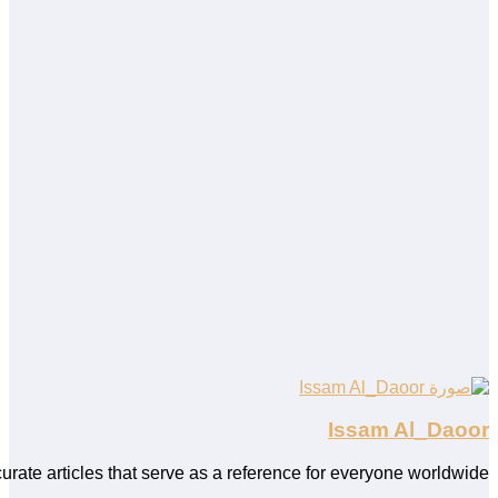
ing, SEO, and WordPress. As an Arabic content writer, I personal